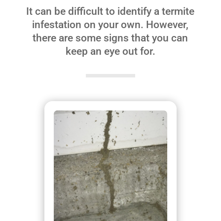
It can be difficult to identify a termite
infestation on your own. However,
there are some signs that you can
keep an eye out for.