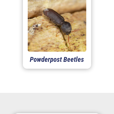
Powderpost Beetles