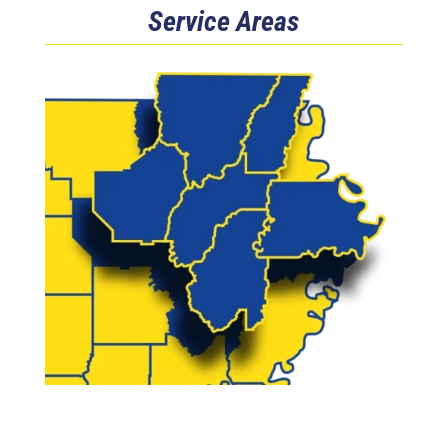
Service Areas