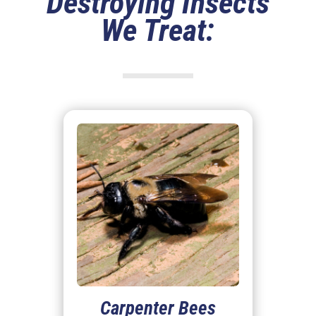
Destroying Insects
We Treat:
Carpenter Bees