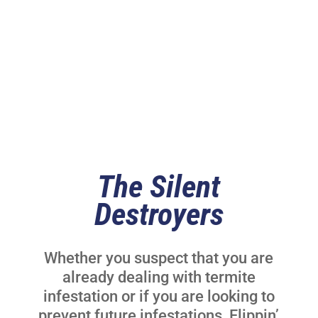
Control Services
The Silent
Destroyers
Whether you suspect that you are
already dealing with termite
infestation or if you are looking to
prevent future infestations, Flippin’