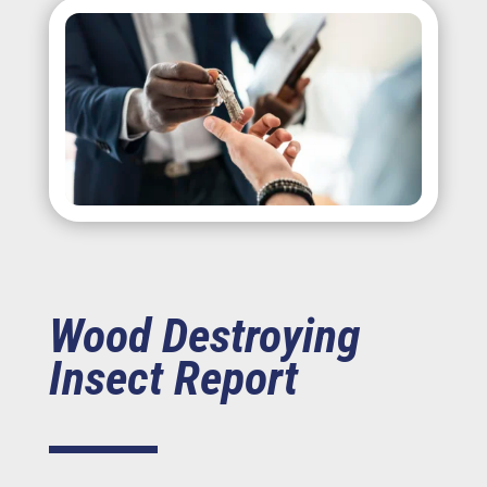
Wood Destroying
Insect Report