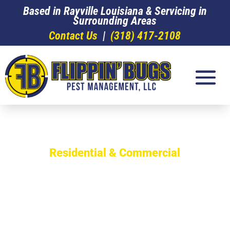
Based in Rayville Louisiana & Servicing in
Surrounding Areas
Contact Us
|
(318) 417-2108
Residential & Commercial
The Experts in
Termite
Infestation &