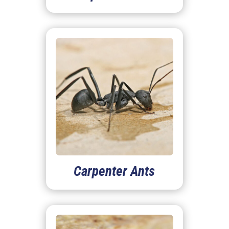
Carpenter Ants