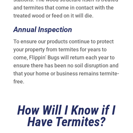
and termites that come in contact with the
treated wood or feed on it will die.
Annual Inspection
To ensure our products continue to protect
your property from termites for years to
come, Flippin’ Bugs will return each year to
ensure there has been no soil disruption and
that your home or business remains termite-
free.
How Will I Know if I
Have Termites?