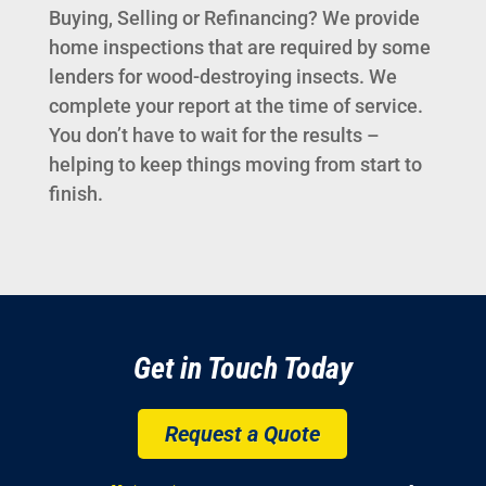
Buying, Selling or Refinancing? We provide
home inspections that are required by some
lenders for wood-destroying insects. We
complete your report at the time of service.
You don’t have to wait for the results –
helping to keep things moving from start to
finish.
Get in Touch Today
Request a Quote