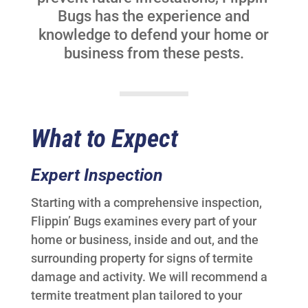
Bugs has the experience and
knowledge to defend your home or
business from these pests.
What to Expect
Expert Inspection
Starting with a comprehensive inspection,
Flippin’ Bugs examines every part of your
home or business, inside and out, and the
surrounding property for signs of termite
damage and activity. We will recommend a
termite treatment plan tailored to your