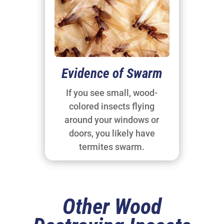
Evidence of Swarm
If you see small, wood-
colored insects flying
around your windows or
doors, you likely have
termites swarm.
Other Wood