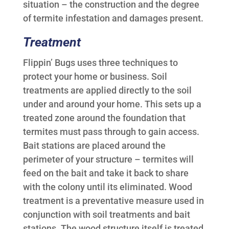
situation – the construction and the degree
of termite infestation and damages present.
Treatment
Flippin’ Bugs uses three techniques to
protect your home or business. Soil
treatments are applied directly to the soil
under and around your home. This sets up a
treated zone around the foundation that
termites must pass through to gain access.
Bait stations are placed around the
perimeter of your structure – termites will
feed on the bait and take it back to share
with the colony until its eliminated. Wood
treatment is a preventative measure used in
conjunction with soil treatments and bait
stations. The wood structure itself is treated