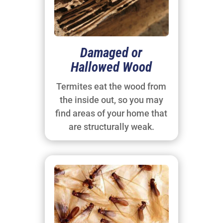
Damaged or
Hallowed Wood
Termites eat the wood from
the inside out, so you may
find areas of your home that
are structurally weak.