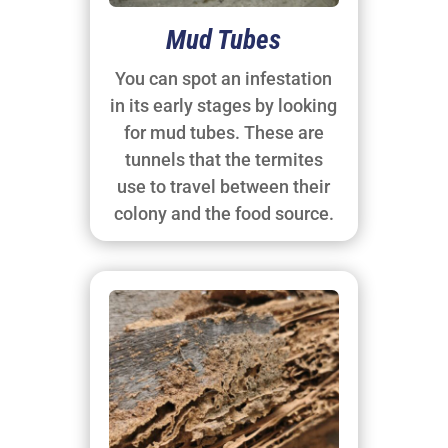
Mud Tubes
You can spot an infestation
in its early stages by looking
for mud tubes. These are
tunnels that the termites
use to travel between their
colony and the food source.