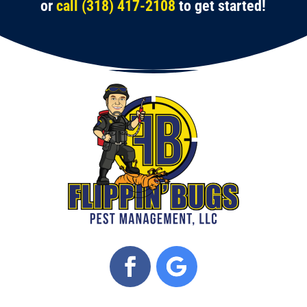
or
call (318) 417-2108
to get started!